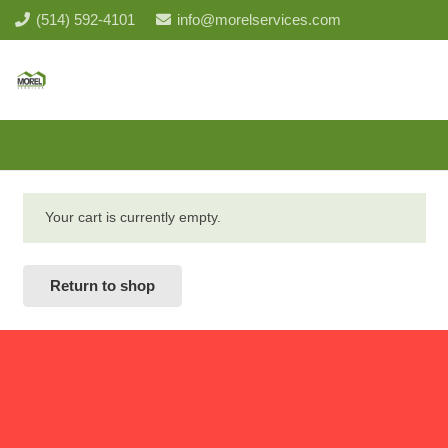
(514) 592-4101
info@morelservices.com
Your cart is currently empty.
Return to shop